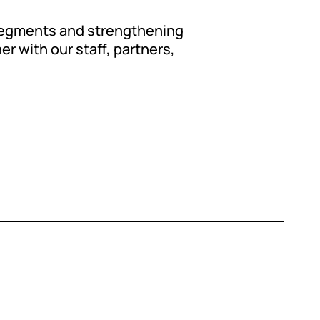
 segments and strengthening
er with our staff, partners,