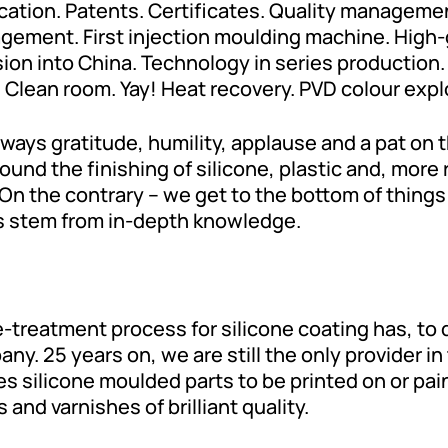
cation. Patents. Certificates. Quality manageme
ment. First injection moulding machine. High-gl
 into China. Technology in series production. Di
 Clean room. Yay! Heat recovery. PVD colour expl
ways gratitude, humility, applause and a pat on 
ound the finishing of silicone, plastic and, more
On the contrary – we get to the bottom of things 
s stem from in-depth knowledge.
e-treatment process for silicone coating has, to
ny. 25 years on, we are still the only provider in
s silicone moulded parts to be printed on or pain
 and varnishes of brilliant quality.