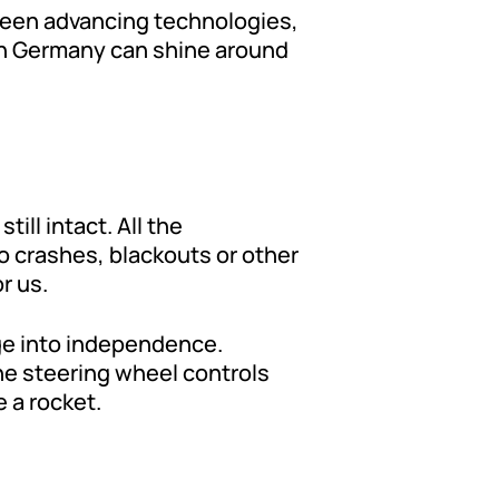
been advancing technologies,
 in Germany can shine around
till intact. All the
o crashes, blackouts or other
r us.
nge into independence.
the steering wheel controls
 a rocket.