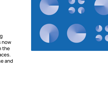
ng
is now
n the
aces.
se and