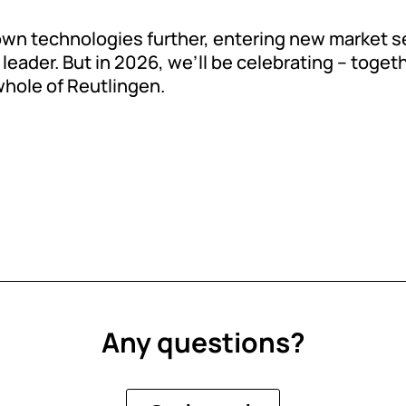
 own technologies further, entering new market
leader. But in 2026, we’ll be celebrating – togeth
whole of Reutlingen.
Any questions?