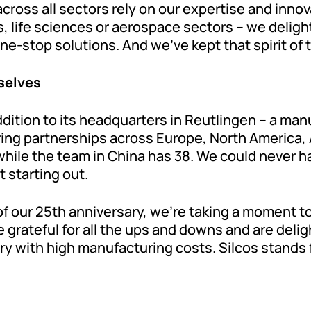
oss all sectors rely on our expertise and innova
 life sciences or aerospace sectors – we deligh
-stop solutions. And we’ve kept that spirit of tin
selves
ddition to its headquarters in Reutlingen – a man
ing partnerships across Europe, North America, A
hile the team in China has 38. We could never h
 starting out.
of our 25th anniversary, we’re taking a moment to
 grateful for all the ups and downs and are deligh
ry with high manufacturing costs. Silcos stands 