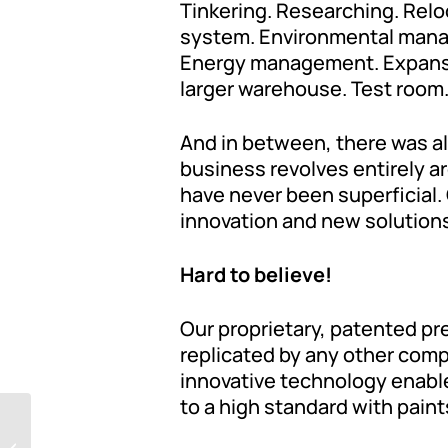
Tinkering. Researching. Relo
system. Environmental manage
Energy management. Expansion
larger warehouse. Test room.
And in between, there was al
business revolves entirely ar
have never been superficial. 
innovation and new solution
Hard to believe!
Our proprietary, patented pr
replicated by any other compa
innovative technology enable
to a high standard with paints
What do you think?