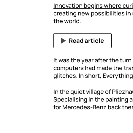
Innovation begins where cur
creating new possibilities i
the world.
Read article
It was the year after the turn 
computers had made the trans
glitches. In short, Everythin
In the quiet village of Plie
Specialising in the painting 
for Mercedes-Benz back then. 