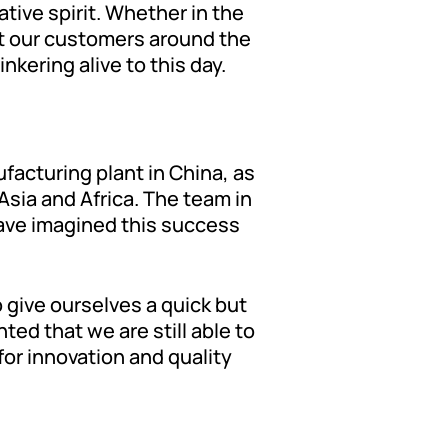
tive spirit. Whether in the
t our customers around the
kering alive to this day.
ufacturing plant in China, as
sia and Africa. The team in
ave imagined this success
 give ourselves a quick but
ted that we are still able to
for innovation and quality