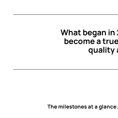
What began in 2
become a true
quality
The milestones at a glance.