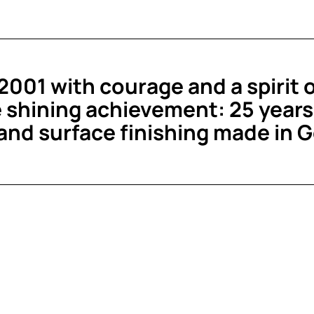
001 with courage and a spirit 
 shining achievement: 25 years 
 and surface finishing made in 