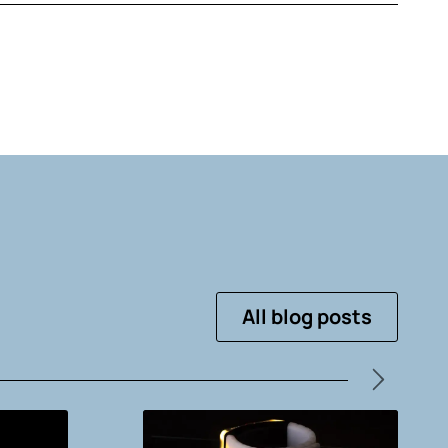
All blog posts