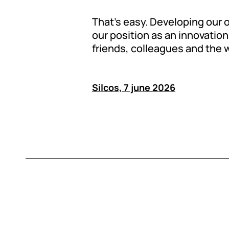
That’s easy. Developing our
our position as an innovation 
friends, colleagues and the 
Silcos, 7 june 2026