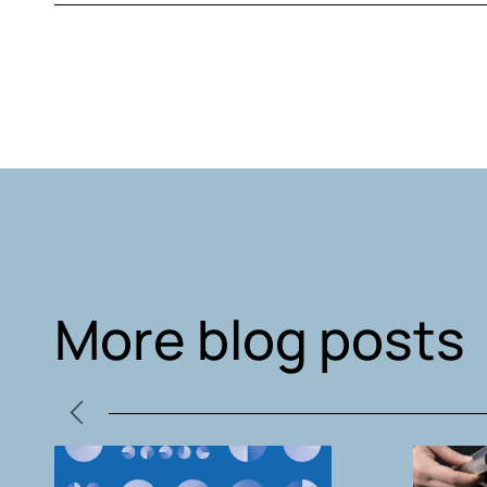
More blog posts