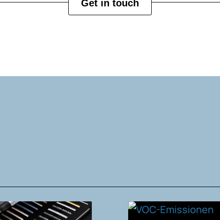
Get in touch