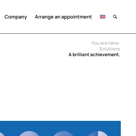
Company
Arrange an appointment
You are here:
Solutions
A brilliant achievement.