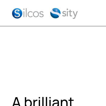
A brilliant