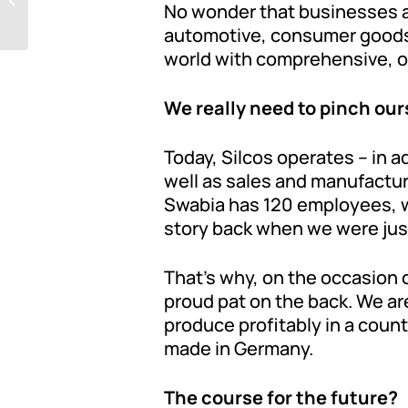
No wonder that businesses acr
automotive, consumer goods,
world with comprehensive, one
We really need to pinch our
Today, Silcos operates – in a
well as sales and manufactur
Swabia has 120 employees, w
story back when we were just
That’s why, on the occasion 
proud pat on the back. We are
produce profitably in a count
made in Germany.
The course for the future?