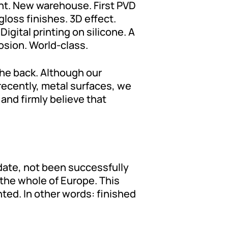
nt. New warehouse. First PVD
oss finishes. 3D effect.
gital printing on silicone. A
osion. World-class.
the back. Although our
 recently, metal surfaces, we
and firmly believe that
 date, not been successfully
 the whole of Europe. This
ted. In other words: finished