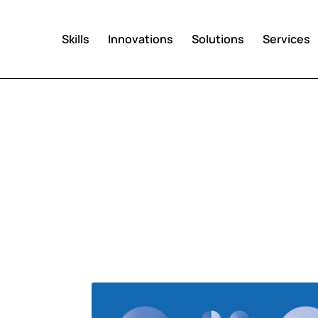
Skills
Innovations
Solutions
Services