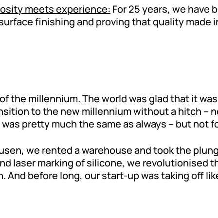
iosity meets experience:
For 25 years, we have 
n surface finishing and proving that quality made
of the millennium. The world was glad that it was s
ition to the new millennium without a hitch – n
g was pretty much the same as always – but not fo
zhausen, we rented a warehouse and took the plu
and laser marking of silicone, we revolutionised 
And before long, our start-up was taking off like