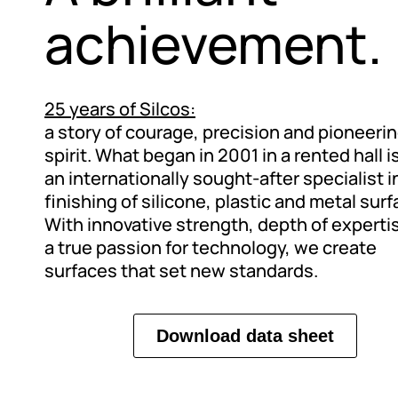
achievement.
25 years of Silcos:
a story of courage, precision and pioneeri
spirit. What began in 2001 in a rented hall 
an internationally sought-after specialist i
finishing of silicone, plastic and metal surf
With innovative strength, depth of experti
a true passion for technology, we create
surfaces that set new standards.
Download data sheet