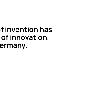
of invention has
of innovation,
Germany.