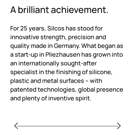
A brilliant achievement.
For 25 years, Silcos has stood for
innovative strength, precision and
quality made in Germany. What began as
a start-up in Pliezhausen has grown into
an internationally sought-after
specialist in the finishing of silicone,
plastic and metal surfaces – with
patented technologies, global presence
and plenty of inventive spirit.