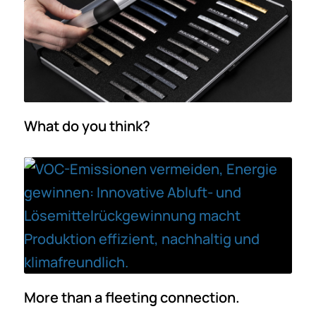
What do you think?
More than a fleeting connection.