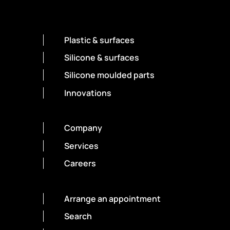
Plastic & surfaces
Silicone & surfaces
Silicone moulded parts
Innovations
Company
Services
Careers
Arrange an appointment
Search