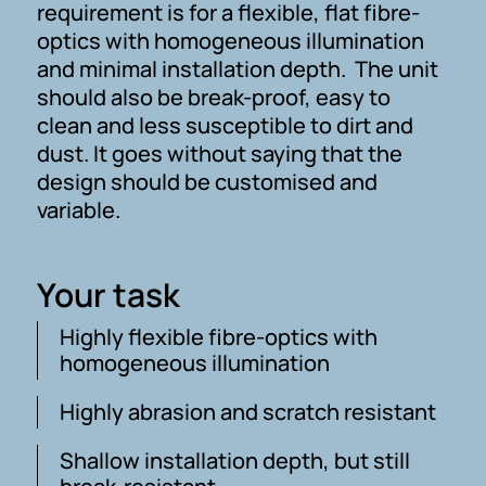
requirement is for a flexible, flat fibre-
optics with homogeneous illumination
and minimal installation depth. The unit
should also be break-proof, easy to
clean and less susceptible to dirt and
dust. It goes without saying that the
design should be customised and
variable.
Your task
Highly flexible fibre-optics with
homogeneous illumination
Highly abrasion and scratch resistant
Shallow installation depth, but still