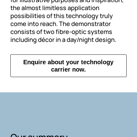
the almost limitless application
possibilities of this technology truly
come into reach. The demonstrator
consists of two fibre-optic systems
including décor in a day/night design.
Enquire about your technology
carrier now.