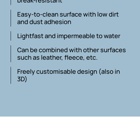
break-resistant
Easy-to-clean surface with low dirt
and dust adhesion
Lightfast and impermeable to water
Can be combined with other surfaces
such as leather, fleece, etc.
Freely customisable design (also in
3D)