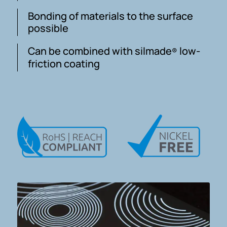
Bonding of materials to the surface
possible
Can be combined with silmade
low-
®
friction coating