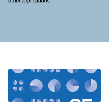
other applications.