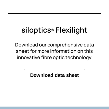
siloptics
Flexilight
®
Download our comprehensive data
sheet for more information on this
innovative fibre optic technology.
Download data sheet