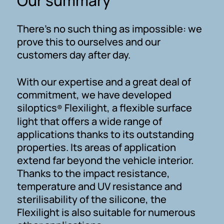
Our summary
There’s no such thing as impossible: we
prove this to ourselves and our
customers day after day.
With our expertise and a great deal of
commitment, we have developed
siloptics
Flexilight, a flexible surface
®
light that offers a wide range of
applications thanks to its outstanding
properties. Its areas of application
extend far beyond the vehicle interior.
Thanks to the impact resistance,
temperature and UV resistance and
sterilisability of the silicone, the
Flexilight is also suitable for numerous