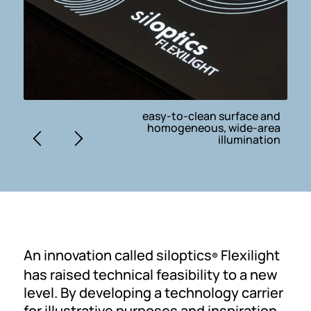
easy-to-clean surface and
homogeneous, wide-area
illumination
An innovation called siloptics
Flexilight
®
has raised technical feasibility to a new
level. By developing a technology carrier
for illustrative purposes and inspiration,