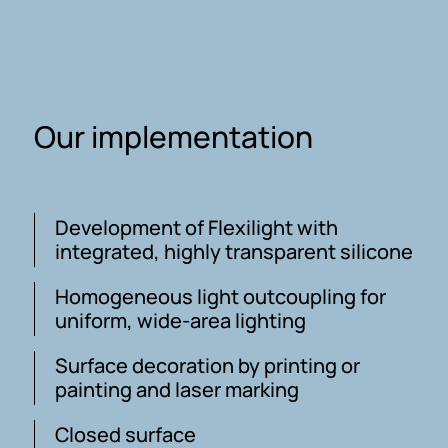
Our implementation
Development of Flexilight with
integrated, highly transparent silicone
Homogeneous light outcoupling for
uniform, wide-area lighting
Surface decoration by printing or
painting and laser marking
Closed surface