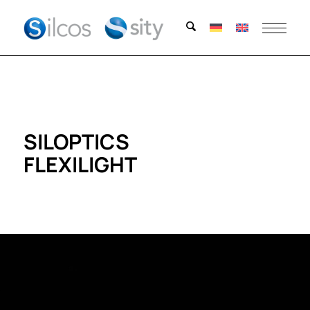
SILOPTICS
FLEXILIGHT