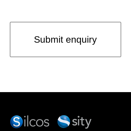
Submit enquiry