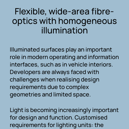
Flexible, wide-area fibre-
optics with homogeneous
illumination
Illuminated surfaces play an important
role in modern operating and information
interfaces, such as in vehicle interiors.
Developers are always faced with
challenges when realising design
requirements due to complex
geometries and limited space.
Light is becoming increasingly important
for design and function. Customised
requirements for lighting units: the