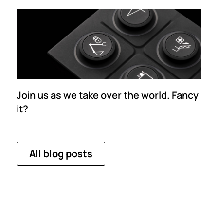
Join us as we take over the world. Fancy
it?
All blog posts